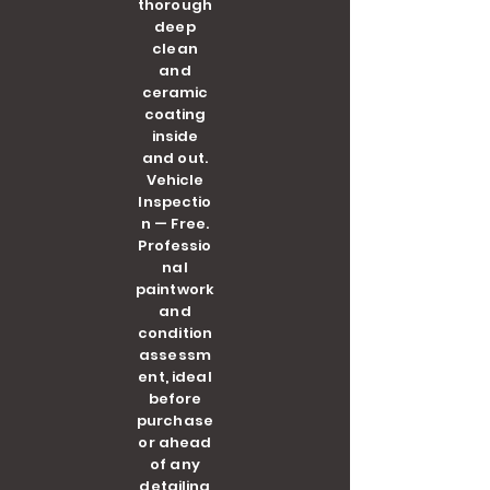
thorough
deep
clean
and
ceramic
coating
inside
and out.
Vehicle
Inspectio
n — Free.
Professio
nal
paintwork
and
condition
assessm
ent, ideal
before
purchase
or ahead
of any
detailing