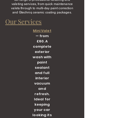
valeting services, from quick maintenance
valets through to multi-day paint correction
and Gtechniq ceramic coating packages.
Our Services
Mini Valet
— from
£60. A
complete
exterior
wash with
paint
sealant
and full
interior
vacuum
and
refresh.
Ideal for
keeping
your car
looking its