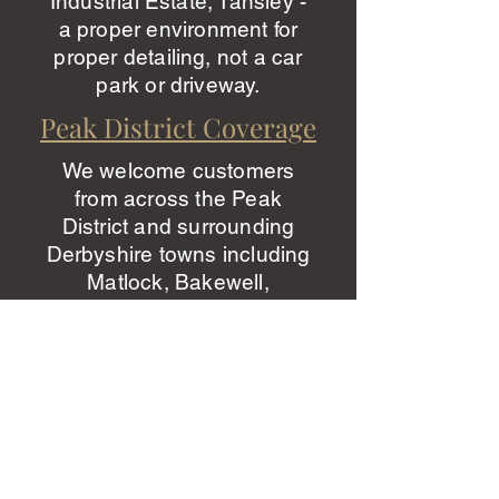
Industrial Estate, Tansley -
a proper environment for
proper detailing, not a car
park or driveway.
Peak District Coverage
We welcome customers
from across the Peak
District and surrounding
Derbyshire towns including
Matlock, Bakewell,
Wirksworth, Cromford,
Matlock Bath, Rowsley,
Baslow, Tideswell, Hope
Valley, and Ashbourne. Our
studio is easily accessible
from the A6 and A615 -
typically a 15-30 minute