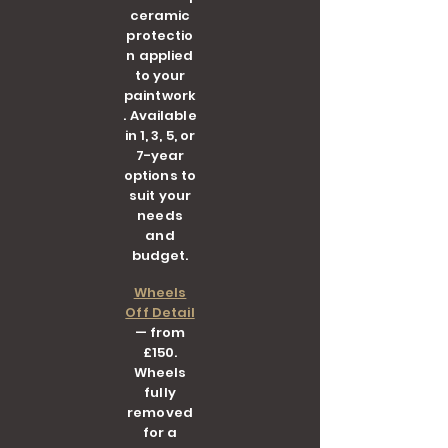
ceramic
protectio
n applied
to your
paintwork
. Available
in 1, 3, 5, or
7-year
options to
suit your
needs
and
budget.
Wheels
Off Detail
— from
£150.
Wheels
fully
removed
for a