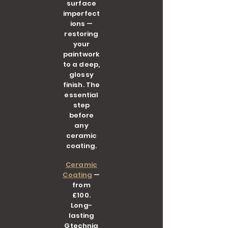
surface
imperfect
ions —
restoring
your
paintwork
to a deep,
glossy
finish. The
essential
step
before
any
ceramic
coating.
Ceramic
Coating
—
from
£100.
Long-
lasting
Gtechniq