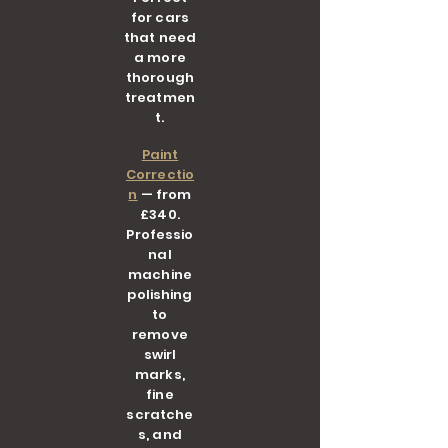
for cars
that need
a more
thorough
treatmen
t.
Paint
Correctio
n
— from
£340.
Professio
nal
machine
polishing
to
remove
swirl
marks,
fine
scratche
s, and