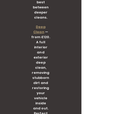
best
between
deeper
cleans.
Deep
Clean
—
from £120.
A full
interior
and
exterior
deep
clean,
removing
stubborn
dirt and
restoring
your
vehicle
inside
and out.
Perfect