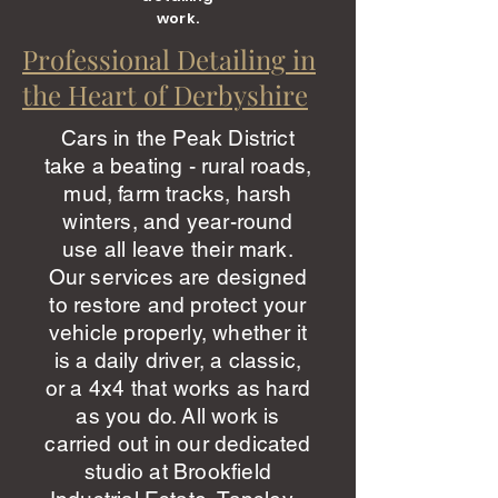
work.
Professional Detailing in
the Heart of Derbyshire
Cars in the Peak District
take a beating - rural roads,
mud, farm tracks, harsh
winters, and year-round
use all leave their mark.
Our services are designed
to restore and protect your
vehicle properly, whether it
is a daily driver, a classic,
or a 4x4 that works as hard
as you do. All work is
carried out in our dedicated
studio at Brookfield