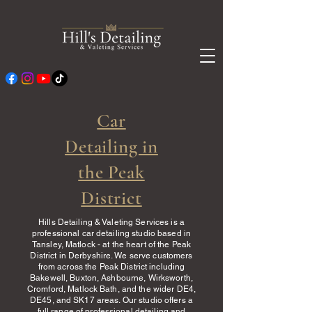
Car
Detailing in
the Peak
District
Hills Detailing & Valeting Services is a
professional car detailing studio based in
Tansley, Matlock - at the heart of the Peak
District in Derbyshire. We serve customers
from across the Peak District including
Bakewell, Buxton, Ashbourne, Wirksworth,
Cromford, Matlock Bath, and the wider DE4,
DE45, and SK17 areas. Our studio offers a
full range of professional detailing and