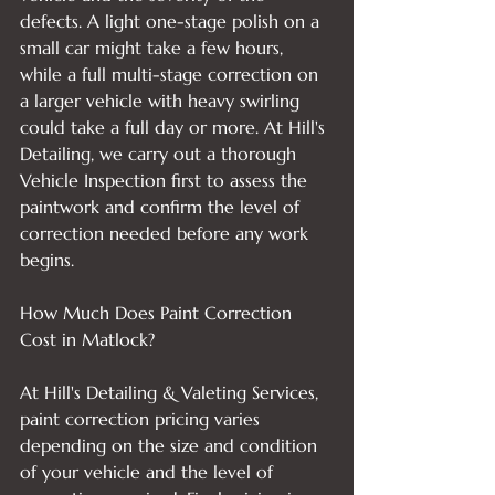
defects. A light one-stage polish on a 
small car might take a few hours, 
while a full multi-stage correction on 
a larger vehicle with heavy swirling 
could take a full day or more. At Hill's 
Detailing, we carry out a thorough 
Vehicle Inspection first to assess the 
paintwork and confirm the level of 
correction needed before any work 
begins.

How Much Does Paint Correction 
Cost in Matlock?

At Hill's Detailing & Valeting Services, 
paint correction pricing varies 
depending on the size and condition 
of your vehicle and the level of 