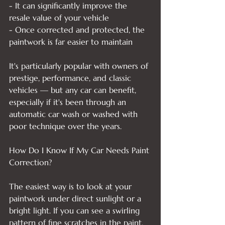
- It can significantly improve the 
resale value of your vehicle

- Once corrected and protected, the 
paintwork is far easier to maintain

It's particularly popular with owners of 
prestige, performance, and classic 
vehicles — but any car can benefit, 
especially if it's been through an 
automatic car wash or washed with 
poor technique over the years.

How Do I Know If My Car Needs Paint 
Correction?

The easiest way is to look at your 
paintwork under direct sunlight or a 
bright light. If you can see a swirling 
pattern of fine scratches in the paint, 