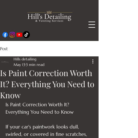
Post
Hills detailing
May 13
3 min read
Is Paint Correction Worth
It? Everything You Need to
Know
Is Paint Correction Worth It? 
Everything You Need to Know

If your car's paintwork looks dull, 
swirled, or covered in fine scratches, 