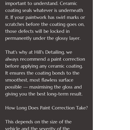
important to understand. Ceramic 
coating seals whatever is underneath 
it. If your paintwork has swirl marks or 
scratches before the coating goes on, 
those defects will be locked in 
permanently under the glossy layer.

That's why at Hill's Detailing, we 
always recommend a paint correction 
before applying any ceramic coating. 
It ensures the coating bonds to the 
smoothest, most flawless surface 
possible — maximising the gloss and 
giving you the best long-term result.

How Long Does Paint Correction Take?

This depends on the size of the 
vehicle and the severity of the 