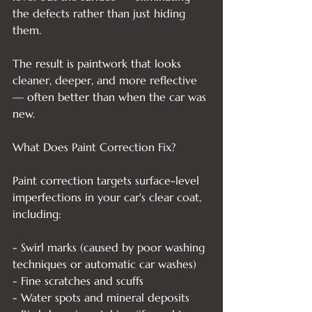
the defects rather than just hiding 
them.

The result is paintwork that looks 
cleaner, deeper, and more reflective 
— often better than when the car was 
new.

What Does Paint Correction Fix?

Paint correction targets surface-level 
imperfections in your car's clear coat, 
including:

- Swirl marks (caused by poor washing 
techniques or automatic car washes)

- Fine scratches and scuffs

- Water spots and mineral deposits
