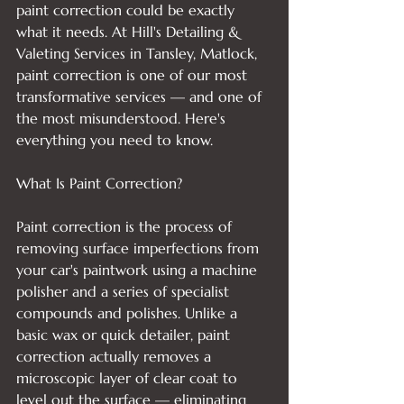
paint correction could be exactly 
what it needs. At Hill's Detailing & 
Valeting Services in Tansley, Matlock, 
paint correction is one of our most 
transformative services — and one of 
the most misunderstood. Here's 
everything you need to know.

What Is Paint Correction?

Paint correction is the process of 
removing surface imperfections from 
your car's paintwork using a machine 
polisher and a series of specialist 
compounds and polishes. Unlike a 
basic wax or quick detailer, paint 
correction actually removes a 
microscopic layer of clear coat to 
level out the surface — eliminating 