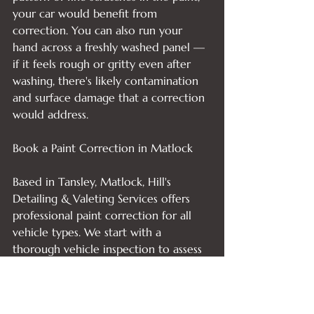
your car would benefit from 
correction. You can also run your 
hand across a freshly washed panel — 
if it feels rough or gritty even after 
washing, there's likely contamination 
and surface damage that a correction 
would address.

Book a Paint Correction in Matlock

Based in Tansley, Matlock, Hill's 
Detailing & Valeting Services offers 
professional paint correction for all 
vehicle types. We start with a 
thorough vehicle inspection to assess 
your paintwork before any work 
begins, so you always know exactly 
what's involved.
