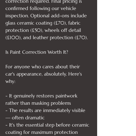
correction required. Final pricing is 
confirmed following our vehicle 
inspection. Optional add-ons include 
glass ceramic coating (£70), fabric 
protection (£50), wheels off detail 
(£100), and leather protection (£70).

Is Paint Correction Worth It?

For anyone who cares about their 
car's appearance, absolutely. Here's 
why:

- It genuinely restores paintwork 
rather than masking problems

- The results are immediately visible 
— often dramatic

- It's the essential step before ceramic 
coating for maximum protection
