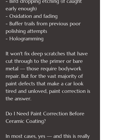
- Bird dropping etching (if caught 
early enough)

- Oxidation and fading

- Buffer trails from previous poor 
polishing attempts

- Hologramming

It won't fix deep scratches that have 
cut through to the primer or bare 
metal — those require bodywork 
repair. But for the vast majority of 
paint defects that make a car look 
tired and unloved, paint correction is 
the answer.

Do I Need Paint Correction Before 
Ceramic Coating?

In most cases, yes — and this is really 