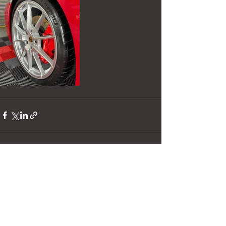
See All
Recent Posts