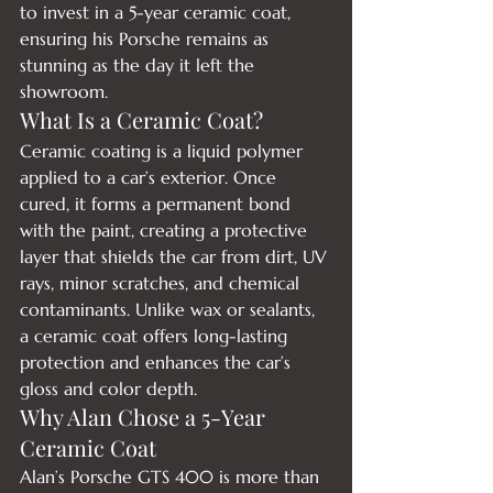
to invest in a 5-year ceramic coat, 
ensuring his Porsche remains as 
stunning as the day it left the 
showroom.
What Is a Ceramic Coat?
Ceramic coating is a liquid polymer 
applied to a car’s exterior. Once 
cured, it forms a permanent bond 
with the paint, creating a protective 
layer that shields the car from dirt, UV 
rays, minor scratches, and chemical 
contaminants. Unlike wax or sealants, 
a ceramic coat offers long-lasting 
protection and enhances the car’s 
gloss and color depth.
Why Alan Chose a 5-Year 
Ceramic Coat
Alan’s Porsche GTS 400 is more than 