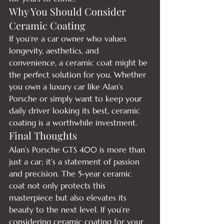
Why You Should Consider 
Ceramic Coating
If you’re a car owner who values 
longevity, aesthetics, and 
convenience, a ceramic coat might be 
the perfect solution for you. Whether 
you own a luxury car like Alan’s 
Porsche or simply want to keep your 
daily driver looking its best, ceramic 
coating is a worthwhile investment.
Final Thoughts
Alan’s Porsche GTS 400 is more than 
just a car; it’s a statement of passion 
and precision. The 5-year ceramic 
coat not only protects this 
masterpiece but also elevates its 
beauty to the next level. If you’re 
considering ceramic coating for your 