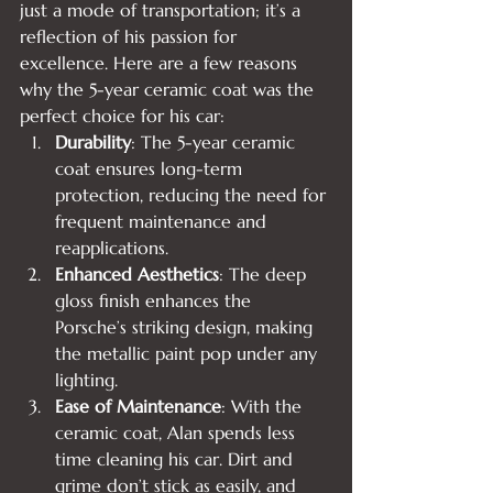
just a mode of transportation; it’s a 
reflection of his passion for 
excellence. Here are a few reasons 
why the 5-year ceramic coat was the 
perfect choice for his car:
Durability
: The 5-year ceramic 
coat ensures long-term 
protection, reducing the need for 
frequent maintenance and 
reapplications.
Enhanced Aesthetics
: The deep 
gloss finish enhances the 
Porsche’s striking design, making 
the metallic paint pop under any 
lighting.
Ease of Maintenance
: With the 
ceramic coat, Alan spends less 
time cleaning his car. Dirt and 
grime don’t stick as easily, and 