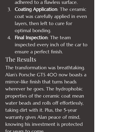
adhered to a flawless surface.
Coating Application
: The ceramic 
coat was carefully applied in even 
layers, then left to cure for 
optimal bonding.
Final Inspection
: The team 
inspected every inch of the car to 
ensure a perfect finish.
The Results
The transformation was breathtaking. 
Alan’s Porsche GTS 400 now boasts a 
mirror-like finish that turns heads 
wherever he goes. The hydrophobic 
properties of the ceramic coat mean 
water beads and rolls off effortlessly, 
taking dirt with it. Plus, the 5-year 
warranty gives Alan peace of mind, 
knowing his investment is protected 
for years to come.