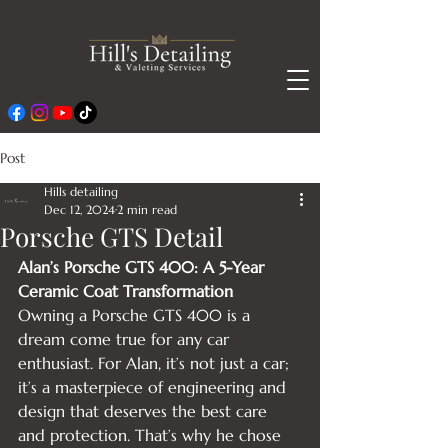
Post
Hills detailing
Dec 12, 2024
2 min read
Porsche GTS Detail
Alan’s Porsche GTS 400: A 5-Year 
Ceramic Coat Transformation
Owning a Porsche GTS 400 is a 
dream come true for any car 
enthusiast. For Alan, it’s not just a car; 
it’s a masterpiece of engineering and 
design that deserves the best care 
and protection. That’s why he chose 