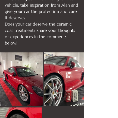
vehicle, take inspiration from Alan and 
give your car the protection and care 
it deserves.
Does your car deserve the ceramic 
coat treatment? Share your thoughts 
or experiences in the comments 
below!