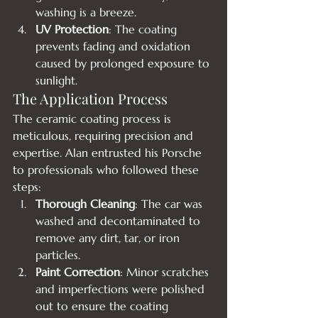
washing is a breeze.
UV Protection
: The coating 
prevents fading and oxidation 
caused by prolonged exposure to 
sunlight.
The Application Process
The ceramic coating process is 
meticulous, requiring precision and 
expertise. Alan entrusted his Porsche 
to professionals who followed these 
steps:
Thorough Cleaning
: The car was 
washed and decontaminated to 
remove any dirt, tar, or iron 
particles.
Paint Correction
: Minor scratches 
and imperfections were polished 
out to ensure the coating 